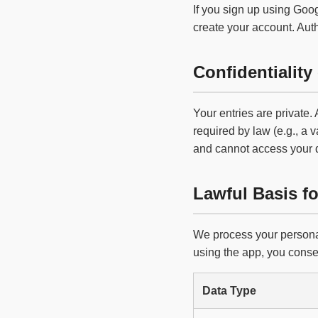
If you sign up using Goog
create your account. Aut
Confidentiality 
Your entries are private.
required by law (e.g., a v
and cannot access your 
Lawful Basis f
We process your personal
using the app, you consen
Data Type