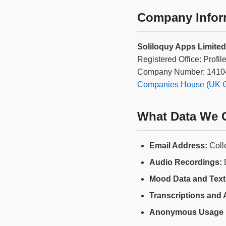
Company Infor
Soliloquy Apps Limited
Registered Office: Profi
Company Number: 1410
Companies House (UK Go
What Data We C
Email Address:
Coll
Audio Recordings:
D
Mood Data and Text 
Transcriptions and 
Anonymous Usage 