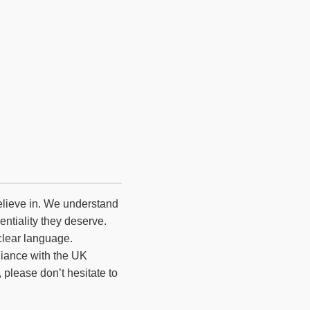
believe in. We understand
entiality they deserve.
clear language.
liance with the UK
please don’t hesitate to