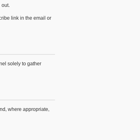
 out.
be link in the email or
el solely to gather
and, where appropriate,