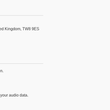
United Kingdom, TW8 9ES
n.
our audio data.