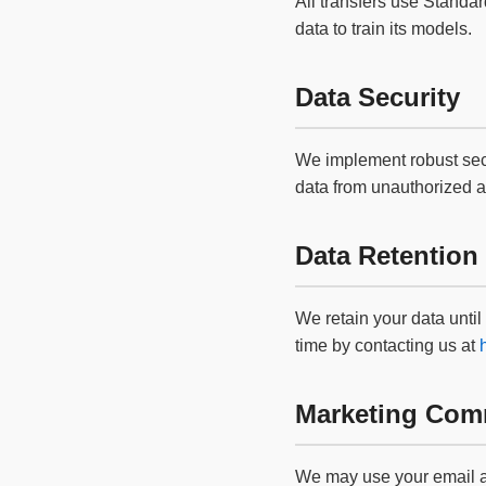
All transfers use Stand
data to train its models.
Data Security
We implement robust secur
data from unauthorized 
Data Retention
We retain your data until
time by contacting us at
Marketing Com
We may use your email ad