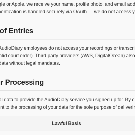
le or Apple, we receive your name, profile photo, and email add
hentication is handled securely via OAuth — we do not access 
of Entries
 AudioDiary employees do not access your recordings or transcrip
alid court order). Third-party providers (AWS, DigitalOcean) also 
data without legal mandates.
or Processing
 data to provide the AudioDiary service you signed up for. By 
t to the processing of your data for the sole purpose of deliverin
Lawful Basis