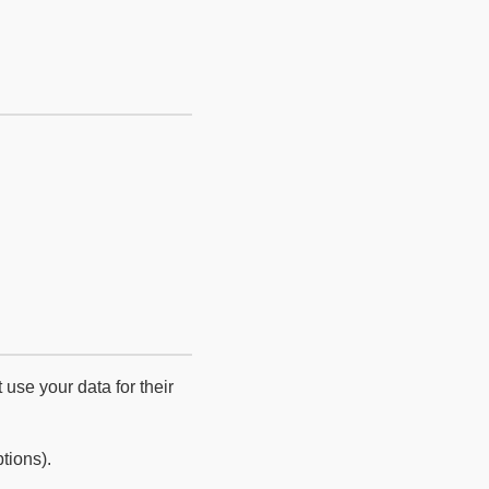
use your data for their
tions).