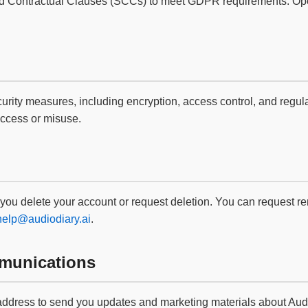
ard Contractual Clauses (SCCs) to meet GDPR requirements. Op
ity measures, including encryption, access control, and regular
access or misuse.
 you delete your account or request deletion. You can request re
help@audiodiary.ai
.
munications
dress to send you updates and marketing materials about Audio