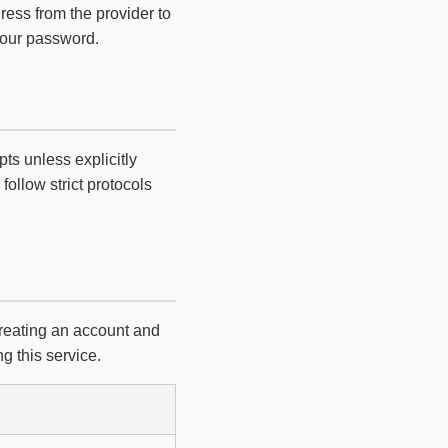
ress from the provider to
your password.
ts unless explicitly
follow strict protocols
creating an account and
g this service.