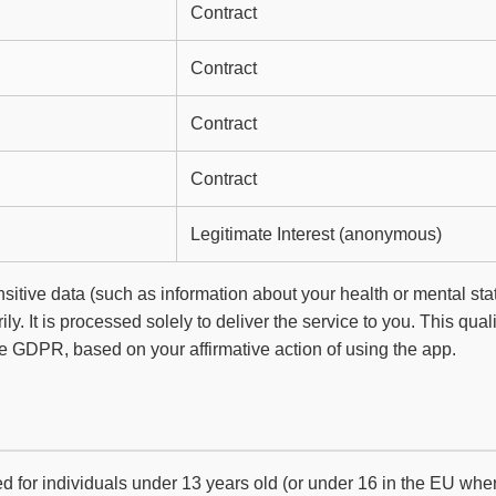
Contract
Contract
Contract
Contract
Legitimate Interest (anonymous)
ensitive data (such as information about your health or mental sta
ily. It is processed solely to deliver the service to you. This qual
the GDPR, based on your affirmative action of using the app.
ed for individuals under 13 years old (or under 16 in the EU whe