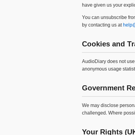
have given us your explic
You can unsubscribe from
by contacting us at
help@
Cookies and Tr
AudioDiary does not use 
anonymous usage statisti
Government Re
We may disclose personal
challenged. Where possib
Your Rights (U