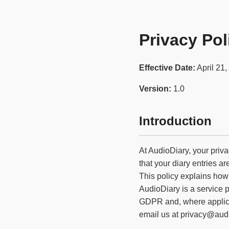
Privacy Pol
Effective Date:
April 21,
Version:
1.0
Introduction
At AudioDiary, your priva
that your diary entries a
This policy explains how
AudioDiary is a service 
GDPR and, where applicab
email us at privacy@audi