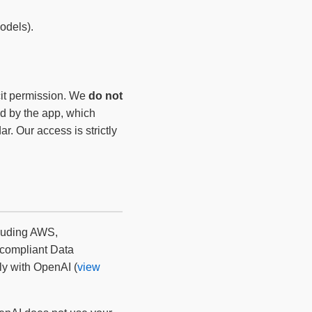
odels).
cit permission. We
do not
ed by the app, which
. Our access is strictly
cluding AWS,
compliant Data
ly with OpenAI (
view