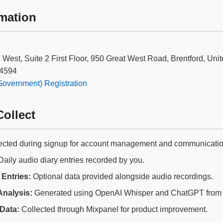
mation
le West, Suite 2 First Floor, 950 Great West Road, Brentford, 
4594
vernment) Registration
ollect
ected during signup for account management and communicatio
aily audio diary entries recorded by you.
Entries:
Optional data provided alongside audio recordings.
Analysis:
Generated using OpenAI Whisper and ChatGPT from y
Data:
Collected through Mixpanel for product improvement.