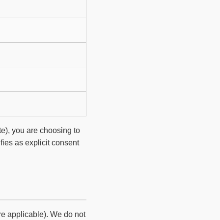
te), you are choosing to
ifies as explicit consent
re applicable). We do not