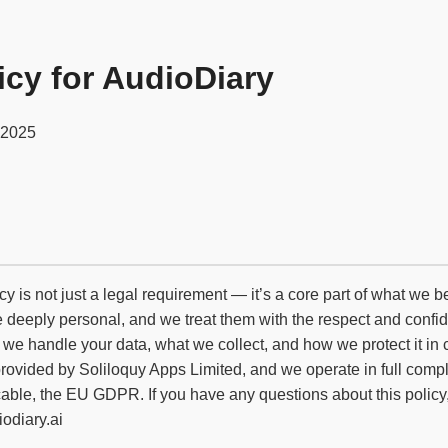
icy for AudioDiary
 2025
cy is not just a legal requirement — it’s a core part of what we 
re deeply personal, and we treat them with the respect and confid
 we handle your data, what we collect, and how we protect it in 
provided by Soliloquy Apps Limited, and we operate in full comp
le, the EU GDPR. If you have any questions about this policy, 
odiary.ai