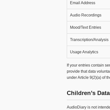
Email Address
Audio Recordings
Mood/Text Entries
Transcription/Analysis
Usage Analytics
If your entries contain s
provide that data voluntar
under Article 9(2)(a) of 
Children’s Data
AudioDiary is not intend