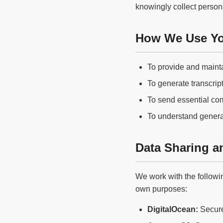
knowingly collect persona
How We Use Yo
To provide and mainta
To generate transcript
To send essential co
To understand genera
Data Sharing an
We work with the followin
own purposes:
DigitalOcean:
Secure 