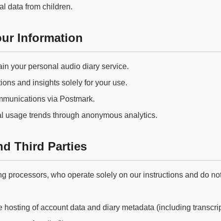
l data from children.
ur Information
in your personal audio diary service.
ions and insights solely for your use.
mmunications via Postmark.
l usage trends through anonymous analytics.
d Third Parties
g processors, who operate solely on our instructions and do not 
hosting of account data and diary metadata (including transcrip