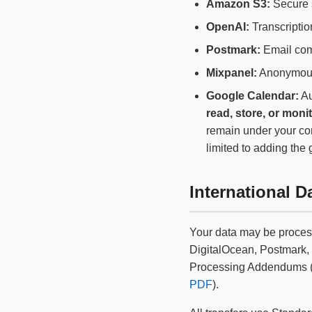
Amazon S3:
Secure s
OpenAI:
Transcriptio
Postmark:
Email com
Mixpanel:
Anonymous
Google Calendar:
Au
read, store, or moni
remain under your con
limited to adding the
International D
Your data may be proces
DigitalOcean, Postmark
Processing Addendums (D
PDF
).