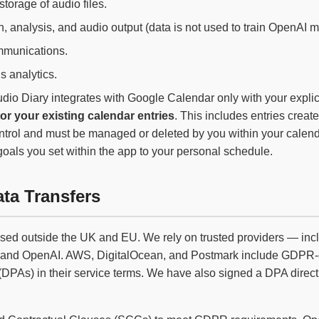
torage of audio files.
n, analysis, and audio output (data is not used to train OpenAI m
munications.
 analytics.
dio Diary integrates with Google Calendar only with your expli
tor your existing calendar entries
. This includes entries creat
trol and must be managed or deleted by you within your calendar
 goals you set within the app to your personal schedule.
ata Transfers
sed outside the UK and EU. We rely on trusted providers — in
, and OpenAI. AWS, DigitalOcean, and Postmark include GDPR-
PAs) in their service terms. We have also signed a DPA direct