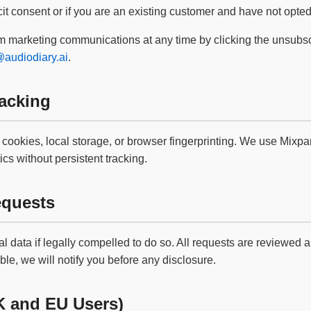
it consent or if you are an existing customer and have not opted
 marketing communications at any time by clicking the unsubscri
audiodiary.ai
.
acking
cookies, local storage, or browser fingerprinting. We use Mixpan
cs without persistent tracking.
quests
 data if legally compelled to do so. All requests are reviewed 
le, we will notify you before any disclosure.
K and EU Users)