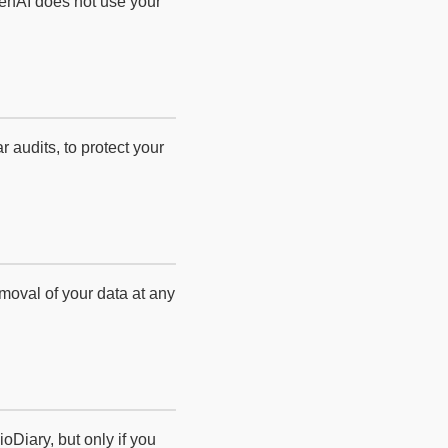
enAI does not use your
 audits, to protect your
moval of your data at any
Diary, but only if you