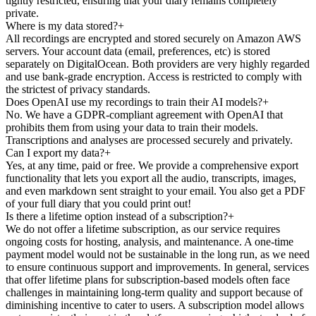
tightly restricted, ensuring that your diary remains completely
private.
Where is my data stored?
+
All recordings are encrypted and stored securely on Amazon AWS
servers. Your account data (email, preferences, etc) is stored
separately on DigitalOcean. Both providers are very highly regarded
and use bank-grade encryption. Access is restricted to comply with
the strictest of privacy standards.
Does OpenAI use my recordings to train their AI models?
+
No. We have a GDPR-compliant agreement with OpenAI that
prohibits them from using your data to train their models.
Transcriptions and analyses are processed securely and privately.
Can I export my data?
+
Yes, at any time, paid or free. We provide a comprehensive export
functionality that lets you export all the audio, transcripts, images,
and even markdown sent straight to your email. You also get a PDF
of your full diary that you could print out!
Is there a lifetime option instead of a subscription?
+
We do not offer a lifetime subscription, as our service requires
ongoing costs for hosting, analysis, and maintenance. A one-time
payment model would not be sustainable in the long run, as we need
to ensure continuous support and improvements. In general, services
that offer lifetime plans for subscription-based models often face
challenges in maintaining long-term quality and support because of
diminishing incentive to cater to users. A subscription model allows