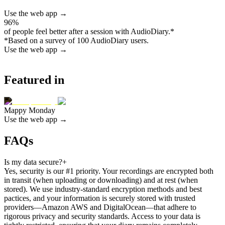
Use the web app →
96%
of people feel better after a session with AudioDiary.
*
*
Based on a survey of 100 AudioDiary users.
Use the web app →
Featured in
Mappy Monday
Use the web app →
FAQs
Is my data secure?
+
Yes, security is our #1 priority. Your recordings are encrypted both
in transit (when uploading or downloading) and at rest (when
stored). We use industry-standard encryption methods and best
pactices, and your information is securely stored with trusted
providers—Amazon AWS and DigitalOcean—that adhere to
rigorous privacy and security standards. Access to your data is