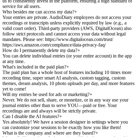
us to consistently invest in the platform, ensuring a high standard of
service for all users.
Who besides me can access my data?
+
Your entries are private. AudioDiary employees do not access your
recordings or transcripts unless explicitly required by law (e.g., a
valid court order). Third-party providers (AWS, DigitalOcean) also
follow strict protocols and cannot access your data without legal
mandates. Please see: https://www.digitalocean.com/trust/
https://aws.amazon.com/compliance/data-privacy-faq/
How do I permanently delete my data?
+
You can delete individual entries (or your entire account) in the app
at any time.
What's included in the paid plan?
+
The paid plan has a whole host of features including 10 times more
recording time, super smart AI analysis, custom tagging, custom
themes, dream analysis, 10 photo uploads per day, and more features
yet to come!
Will my entries be used for ads or marketing?
+
Never. We do not sell, share, or monetize, or in any way use your
journal entries other than to serve YOU—paid or free. Your
recordings are and always will be strictly private.
Can I disable the AI features?
+
Yes absolutely! We have a session designer in settings where you
can customize your sessions to be exactly how you like them!
What is the company and where are they based?
+