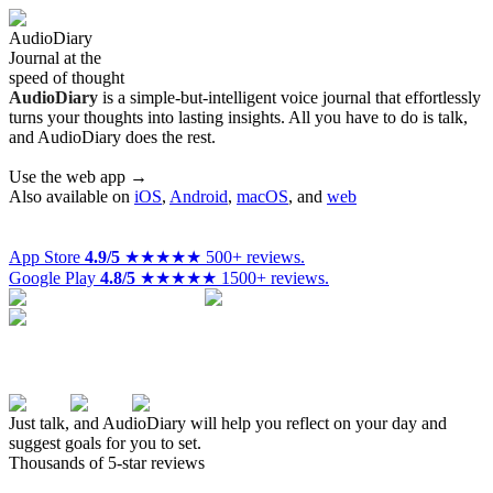
Audio
Diary
Journal at the
speed of thought
Audio
Diary
is a simple-but-intelligent voice journal that effortlessly
turns your thoughts into lasting insights. All you have to do is talk,
and AudioDiary does the rest.
Use the web app →
Also available on
iOS
,
Android
,
macOS
,
and
web
App Store
4.9/5
★★★★★
500+ reviews.
Google Play
4.8/5
★★★★★
1500+ reviews.
Just talk, and AudioDiary will help you reflect on your day and
suggest goals for you to set.
Thousands of 5-star reviews